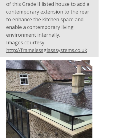
of this Grade II listed house to add a
contemporary extension to the rear
to enhance the kitchen space and
enable a contemporary living
environment internally.
Images courtesy
http://framelessglasssystems.co.uk