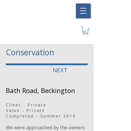
Conservation
NEXT
Bath Road, Beckington
Client - Private
Value - Private
Completed - Summer 2016
We were approached by the owners