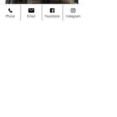
Phone
Email
Facebook
Instagram