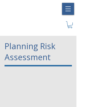
Planning Risk
Assessment