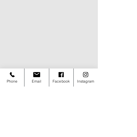
Phone
Email
Facebook
Instagram