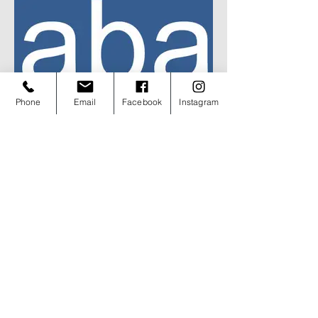
Phone
Email
Facebook
Instagram