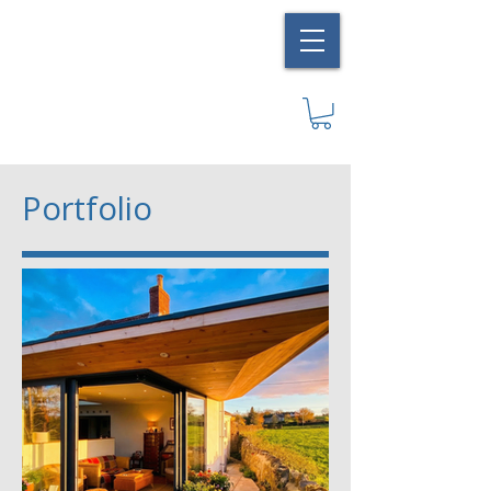
Portfolio