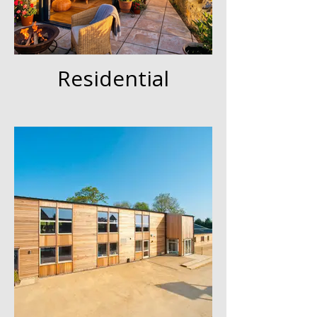
Residential