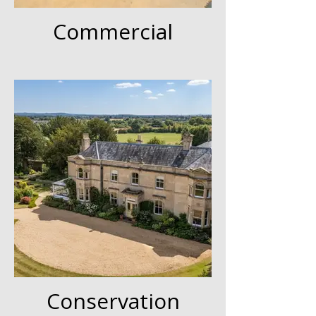
Commercial
Conservation