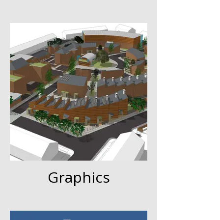
Graphics