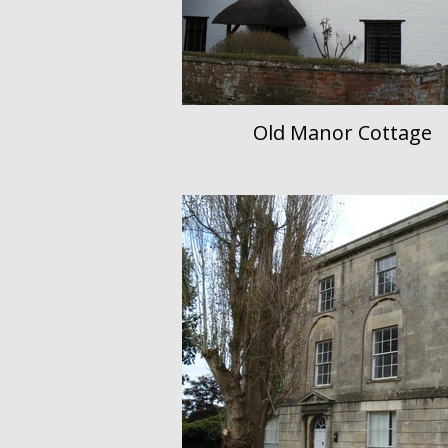
Old Manor Cottage