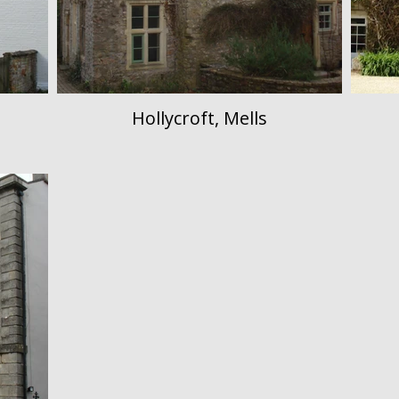
Hollycroft, Mells