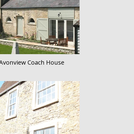
Avonview Coach House