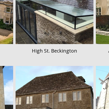
High St. Beckington