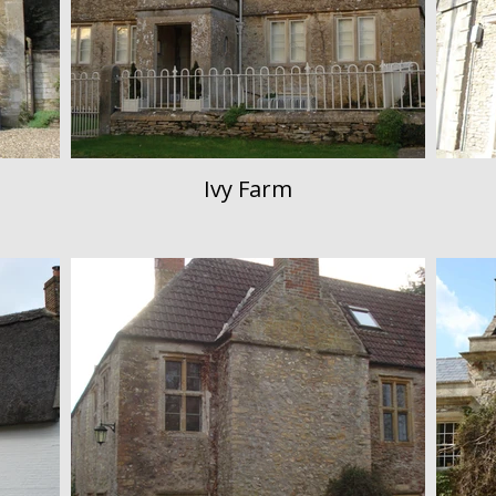
Ivy Farm