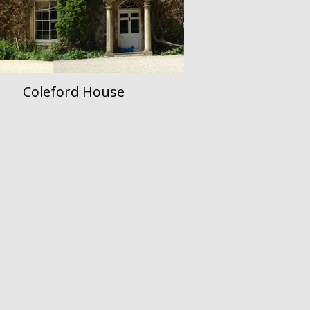
Coleford House