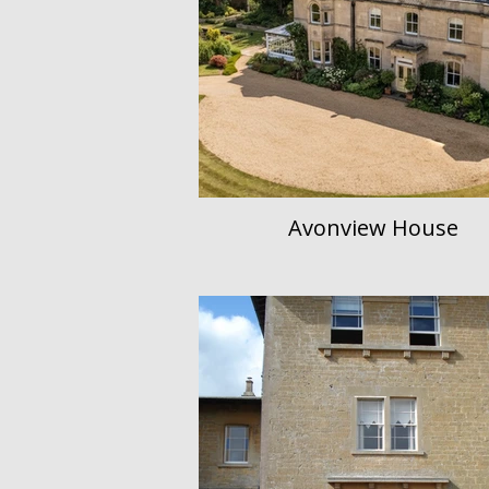
Avonview House