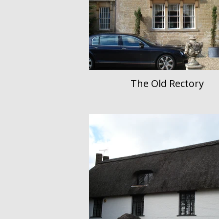
The Old Rectory