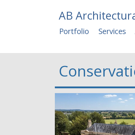
AB Architectur
Portfolio
Services
Conservat