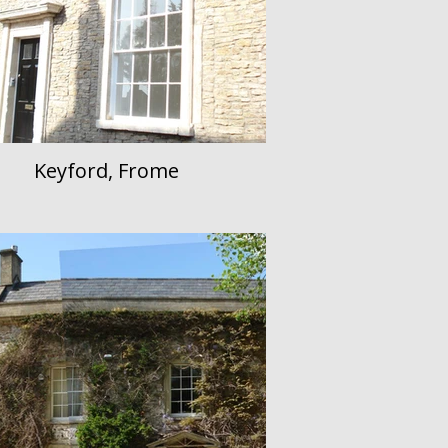
Keyford, Frome