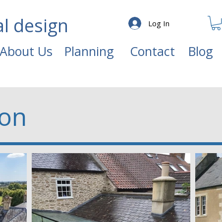
al design
Log In
About Us
Planning
Contact
Blog
ion