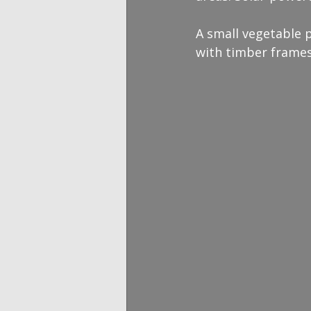
A small vegetable 
with timber frames