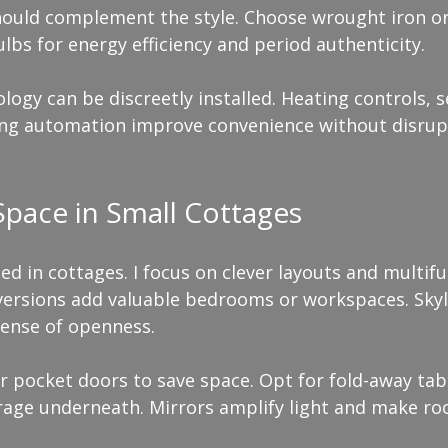
should complement the style. Choose wrought iron or
ulbs for energy efficiency and period authenticity.
gy can be discreetly installed. Heating controls, s
ing automation improve convenience without disrup
pace in Small Cottages
ted in cottages. I focus on clever layouts and multifu
nversions add valuable bedrooms or workspaces. Skyli
sense of openness.
r pocket doors to save space. Opt for fold-away tabl
orage underneath. Mirrors amplify light and make ro