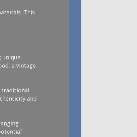
terials. This 
g unique 
ood, a vintage 
traditional 
thenticity and 
hanging 
potential 