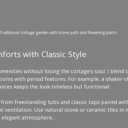
Traditional cottage garden with stone path and flowering plants
rts with Classic Style
menities without losing the cottage’s soul. I blend
ooms with period features. For example, a shaker-st
nces keeps the look timeless but functional.
from freestanding tubs and classic taps paired wit
nt ventilation. Use natural stone or ceramic tiles in
, elegant atmosphere.