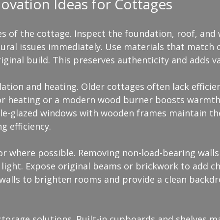
novation Ideas for Cottages
s of the cottage. Inspect the foundation, roof, and 
ural issues immediately. Use materials that match o
ginal build. This preserves authenticity and adds va
ation and heating. Older cottages often lack efficie
oor heating or a modern wood burner boosts warmth
le-glazed windows with wooden frames maintain the
g efficiency.
or where possible. Removing non-load-bearing walls 
light. Expose original beams or brickwork to add ch
 walls to brighten rooms and provide a clean backdr
torage solutions. Built-in cupboards and shelves m