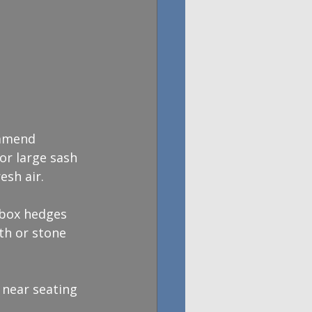
ommend 
or large sash 
esh air.
 box hedges 
th or stone 
 near seating 