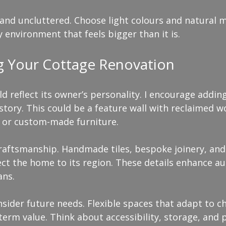
nd uncluttered. Choose light colours and natural ma
ry environment that feels bigger than it is.
ng Your Cottage Renovation
d reflect its owner’s personality. I encourage addin
 story. This could be a feature wall with reclaimed w
, or custom-made furniture.
raftsmanship. Handmade tiles, bespoke joinery, and 
t the home to its region. These details enhance au
ans.
sider future needs. Flexible spaces that adapt to c
-term value. Think about accessibility, storage, and 