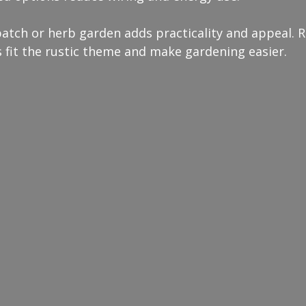
patch or herb garden adds practicality and appeal. R
 fit the rustic theme and make gardening easier.