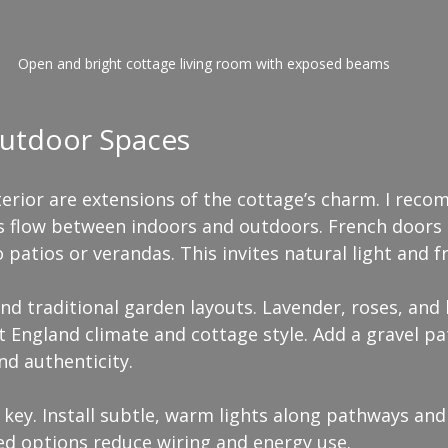
Open and bright cottage living room with exposed beams
utdoor Spaces
erior are extensions of the cottage’s charm. I rec
s flow between indoors and outdoors. French doors 
atios or verandas. This invites natural light and fr
nd traditional garden layouts. Lavender, roses, and
 England climate and cottage style. Add a gravel pa
nd authenticity.
 key. Install subtle, warm lights along pathways and
ed options reduce wiring and energy use.