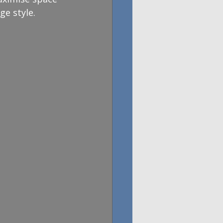
ge style.