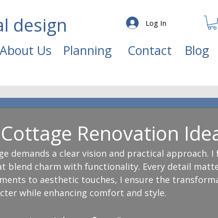
al design
Log In
About Us
Planning
Contact
Blog
g Cottage Renovation Ide
e demands a clear vision and practical approach. I 
t blend charm with functionality. Every detail matt
ments to aesthetic touches, I ensure the transform
acter while enhancing comfort and style.