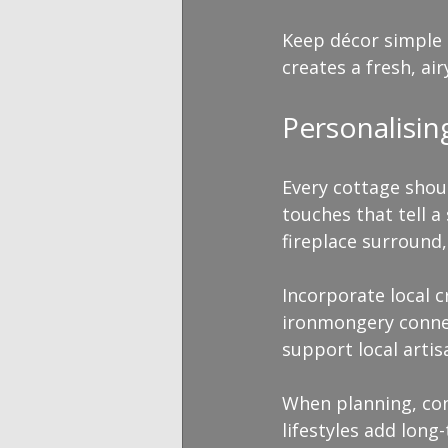
Keep décor simple a
creates a fresh, ai
Personalisi
Every cottage shoul
touches that tell a
fireplace surround
Incorporate local c
ironmongery connec
support local artis
When planning, con
lifestyles add long