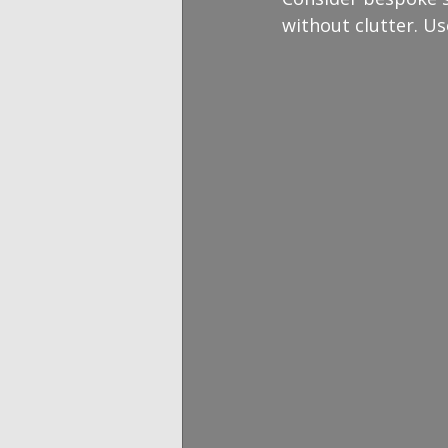
without clutter. Us