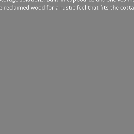
e reclaimed wood for a rustic feel that fits the cotta