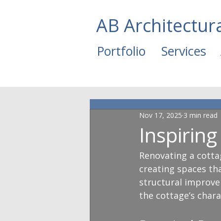
AB Architectur
Portfolio
Services
Nov 17, 2025
3 min read
Inspirin
Renovating a cottag
creating spaces tha
structural improve
the cottage’s char