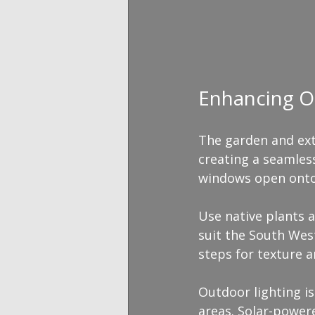
Enhancing O
The garden and ext
creating a seamles
windows open onto p
Use native plants a
suit the South West
steps for texture a
Outdoor lighting is
areas. Solar-power