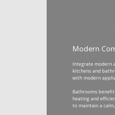
Modern Comfo
Integrate modern a
kitchens and bathr
with modern applia
Bathrooms benefit 
heating and efficie
to maintain a calm