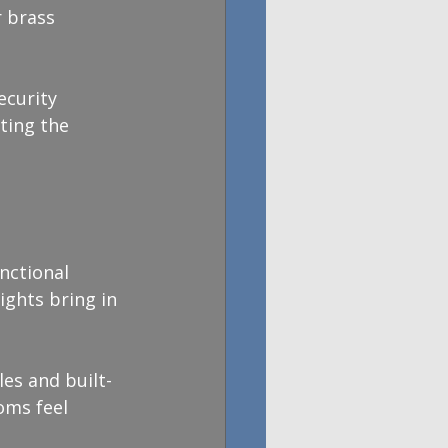
 brass 
ecurity 
ting the 
nctional 
ghts bring in 
es and built-
oms feel 