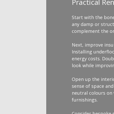
Practical Re
Start with the bone
any damp or struct
complement the ori
Next, improve insul
Installing underfl
energy costs. Doub
look while improvin
Open up the interi
sense of space and 
neutral colours on
furnishings.
Consider bespoke s