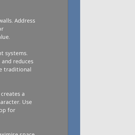
walls. Address 
r 
lue.
nt systems. 
 and reduces 
 traditional 
creates a 
aracter. Use 
op for 
aximise space 