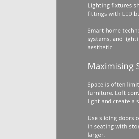
Lighting fixtures 
fittings with LED b
Smart home technolo
systems, and light
aesthetic.
Maximising S
Space is often limi
furniture. Loft co
light and create a 
Use sliding doors o
in seating with st
larger.