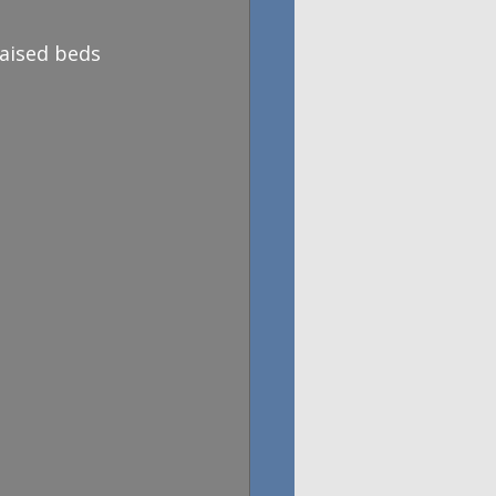
aised beds 