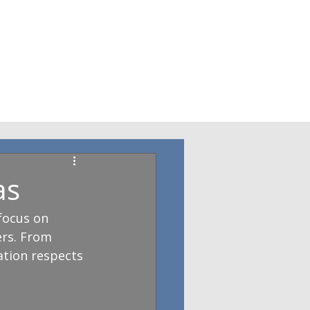
as
focus on 
ers. From 
ation respects 