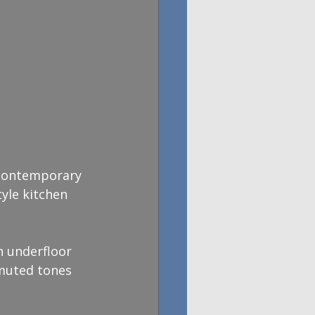
 contemporary 
yle kitchen 
h underfloor 
 muted tones 