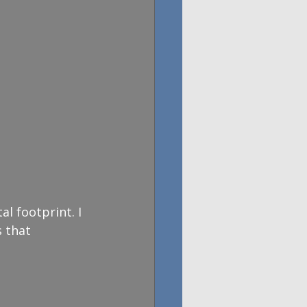
l footprint. I 
 that 