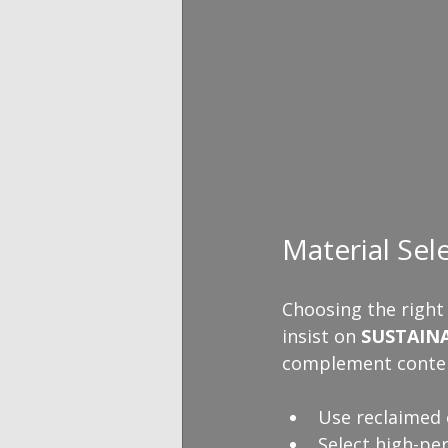
Material Sel
Choosing the right
insist on 
SUSTAIN
complement conte
Use reclaimed 
Select high-pe