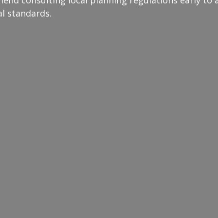
al standards.