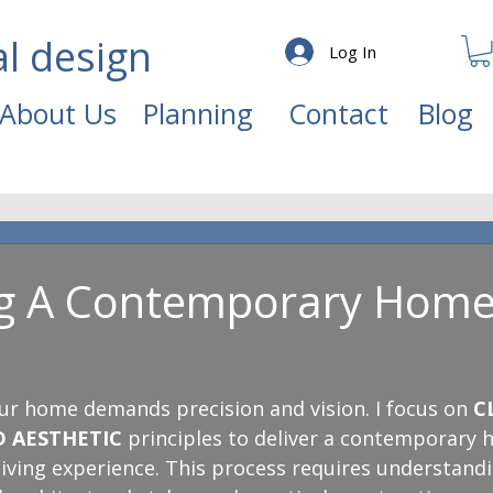
al design
Log In
About Us
Planning
Contact
Blog
ng A Contemporary Hom
ur home demands precision and vision. I focus on 
C
D AESTHETIC
 principles to deliver a contemporary 
 living experience. This process requires understan