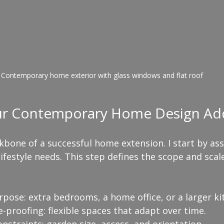
Contemporary home exterior with glass windows and flat roof
ur Contemporary Home Design Add
kbone of a successful home extension. I start by as
ifestyle needs. This step defines the scope and scale
rpose: extra bedrooms, a home office, or a larger ki
-proofing: flexible spaces that adapt over time.