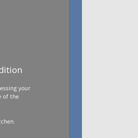
ition
sessing your 
 of the 
tchen.