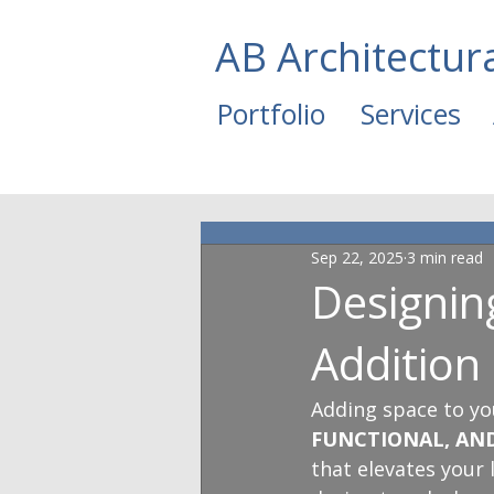
AB Architectur
Portfolio
Services
Sep 22, 2025
3 min read
Designi
Addition
Adding space to yo
FUNCTIONAL, AN
that elevates your