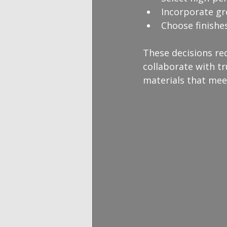
Incorporate gr
Choose finishe
These decisions re
collaborate with tr
materials that meet