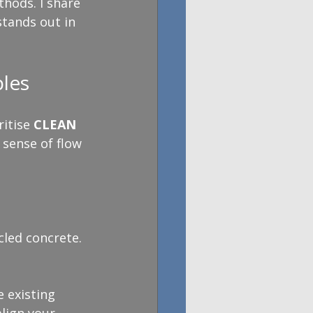
thods. I share 
tands out in 
les
itise 
CLEAN 
 sense of flow 
cled concrete.
 existing 
lign your 