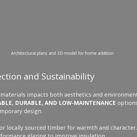
Architectural plans and 3D model for home addition
ection and Sustainability
 materials impacts both aesthetics and environmenta
ABLE, DURABLE, AND LOW-MAINTENANCE
 options
mporary design.
or locally sourced timber for warmth and character.
rformance glazing to improve insulation.