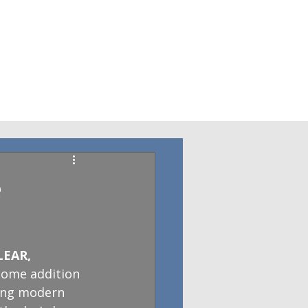
e
LEAR, 
home addition 
ding modern 