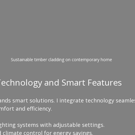
Sustainable timber cladding on contemporary home
 Technology and Smart Features
nds smart solutions. I integrate technology seamles
fort and efficiency.
ighting systems with adjustable settings.
climate control for energy savings.