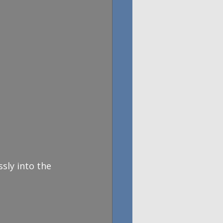
sly into the 