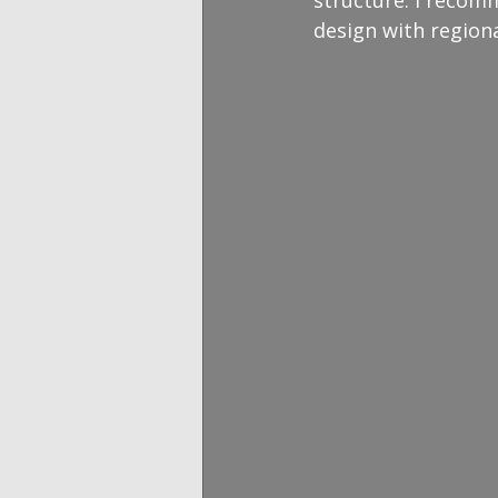
design with region