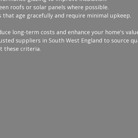
een roofs or solar panels where possible.
s that age gracefully and require minimal upkeep.
duce long-term costs and enhance your home's value.
usted suppliers in South West England to source qua
 these criteria.