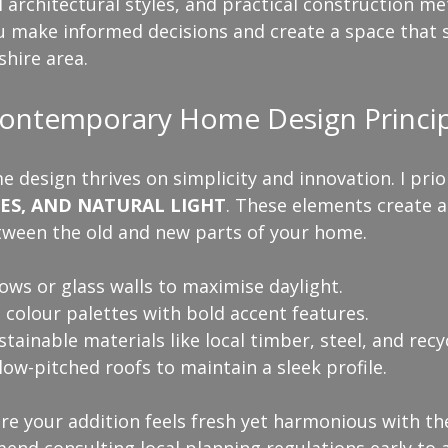
l architectural styles, and practical construction me
ou make informed decisions and create a space that s
shire area.
ontemporary Home Design Princip
esign thrives on simplicity and innovation. I prior
CES, AND NATURAL LIGHT
. These elements create a
ween the old and new parts of your home. 
ows or glass walls to maximise daylight.
 colour palettes with bold accent features.
tainable materials like local timber, steel, and recy
 low-pitched roofs to maintain a sleek profile.
e your addition feels fresh yet harmonious with the
end consulting local planning regulations early to a