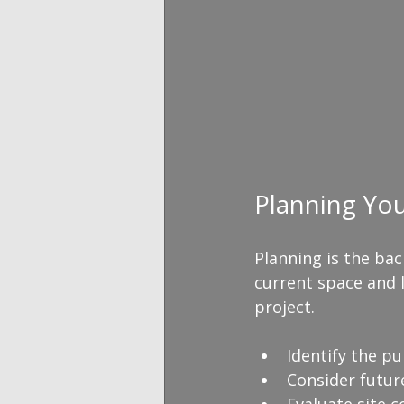
Planning Yo
Planning is the bac
current space and l
project. 
Identify the pu
Consider future