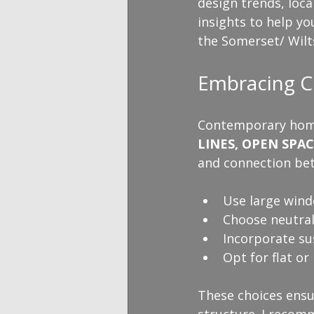
design trends, loca
insights to help y
the Somerset/ Wilt
Embracing C
Contemporary home d
LINES, OPEN SPA
and connection bet
Use large wind
Choose neutral
Incorporate sus
Opt for flat or
These choices ensur
structure. I recomm