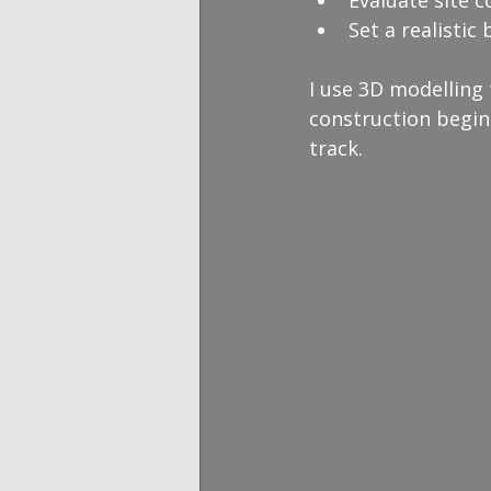
Evaluate site c
Set a realistic
I use 3D modelling
construction begin
track.