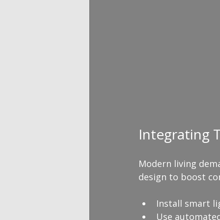
Integrating
Modern living dema
design to boost com
Install smart l
Use automated 