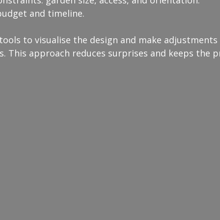
onstraints: garden size, access, and orientation.
 budget and timeline.
 tools to visualise the design and make adjustments
s. This approach reduces surprises and keeps the pr