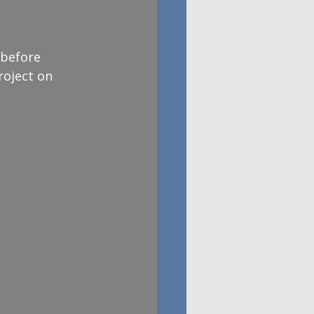
 before 
oject on 