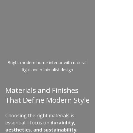
Bright modern home interior with natural 
light and minimalist design
Materials and Finishes 
That Define Modern Style
Choosing the right materials is 
essential. I focus on 
durability, 
aesthetics, and sustainability
. 