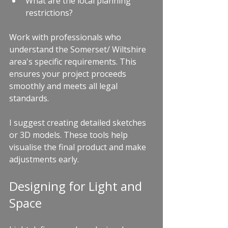
What are the local planning 
restrictions?
Work with professionals who 
understand the Somerset/ Wiltshire 
area's specific requirements. This 
ensures your project proceeds 
smoothly and meets all legal 
standards.
I suggest creating detailed sketches 
or 3D models. These tools help 
visualise the final product and make 
adjustments early.
Designing for Light and 
Space