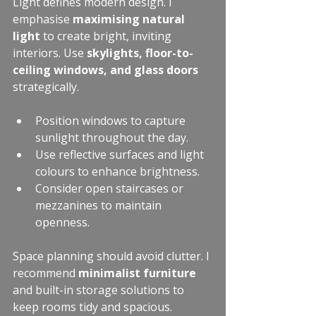
Light defines modern design. I 
emphasise 
maximising natural 
light
 to create bright, inviting 
interiors. Use 
skylights, floor-to-
ceiling windows, and glass doors
strategically.
Position windows to capture 
sunlight throughout the day.
Use reflective surfaces and light 
colours to enhance brightness.
Consider open staircases or 
mezzanines to maintain 
openness.
Space planning should avoid clutter. I 
recommend 
minimalist furniture
and built-in storage solutions to 
keep rooms tidy and spacious.