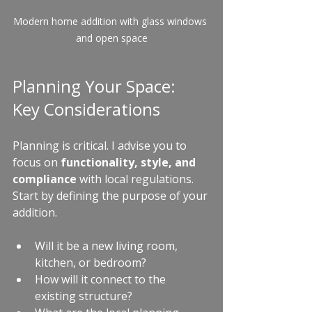
Modern home addition with glass windows 
and open space
Planning Your Space: 
Key Considerations
Planning is critical. I advise you to 
focus on 
functionality, style, and 
compliance
 with local regulations. 
Start by defining the purpose of your 
addition.
Will it be a new living room, 
kitchen, or bedroom?
How will it connect to the 
existing structure?