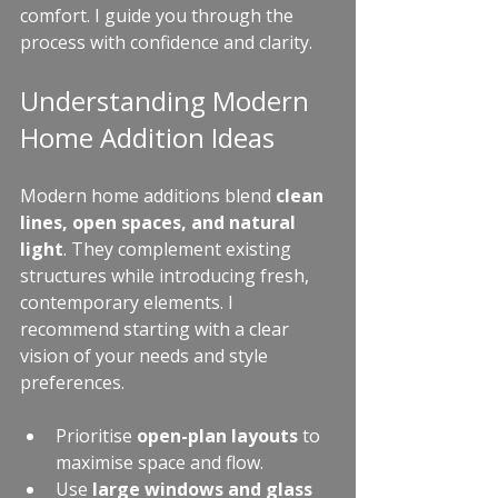
comfort. I guide you through the 
process with confidence and clarity.
Understanding Modern 
Home Addition Ideas
Modern home additions blend 
clean 
lines, open spaces, and natural 
light
. They complement existing 
structures while introducing fresh, 
contemporary elements. I 
recommend starting with a clear 
vision of your needs and style 
preferences.
Prioritise 
open-plan layouts
 to 
maximise space and flow.
Use 
large windows and glass 