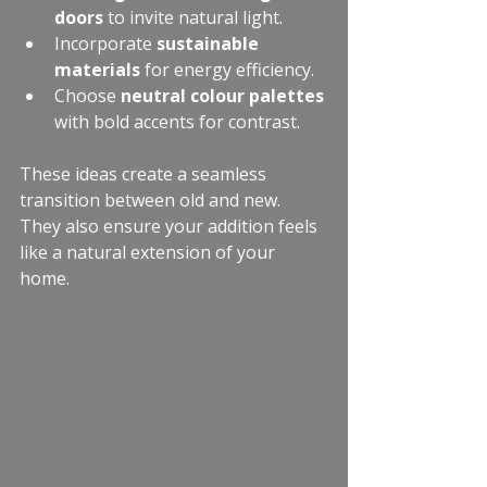
doors
 to invite natural light.
Incorporate 
sustainable 
materials
 for energy efficiency.
Choose 
neutral colour palettes
with bold accents for contrast.
These ideas create a seamless 
transition between old and new. 
They also ensure your addition feels 
like a natural extension of your 
home.