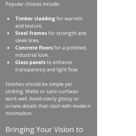
Popular choices include:
Timber cladding
 for warmth 
and texture.
Steel frames
 for strength and 
sleek lines.
Concrete floors
 for a polished, 
industrial look.
Glass panels
 to enhance 
transparency and light flow.
Finishes should be simple yet 
striking. Matte or satin surfaces 
work well. Avoid overly glossy or 
ornate details that clash with modern 
minimalism.
Bringing Your Vision to 