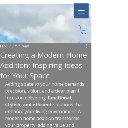
Feb 17
3 min read
Creating a Modern Home
Addition: Inspiring Ideas
for Your Space
Adding space to your home demands 
precision, vision, and a clear plan. I 
focus on delivering 
functional, 
stylish, and efficient
 solutions that 
enhance your living environment. A 
modern home addition transforms 
your property, adding value and 