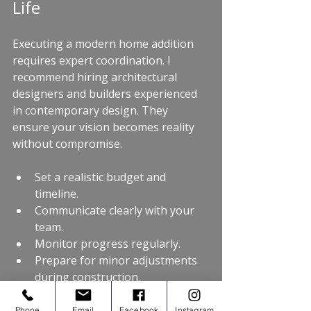
Life
Executing a modern home addition 
requires expert coordination. I 
recommend hiring architectural 
designers and builders experienced 
in contemporary design. They 
ensure your vision becomes reality 
without compromise.
Set a realistic budget and 
timeline.
Communicate clearly with your 
team.
Monitor progress regularly.
Prepare for minor adjustments 
during construction.
A 
contemporary home addition
 can 
Phone
Email
Facebook
Instagram