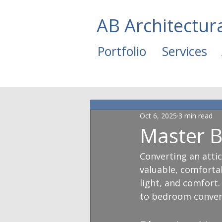
AB Architectur
Portfolio
Services
Oct 6, 2025
3 min read
Master B
Converting an atti
valuable, comfortab
light, and comfort. 
to bedroom conver