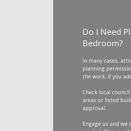
Do I Need Pl
Bedroom?
In many cases, att
planning permissio
the work. If you a
Check local council
areas or listed bui
approval.
Engage us and we c