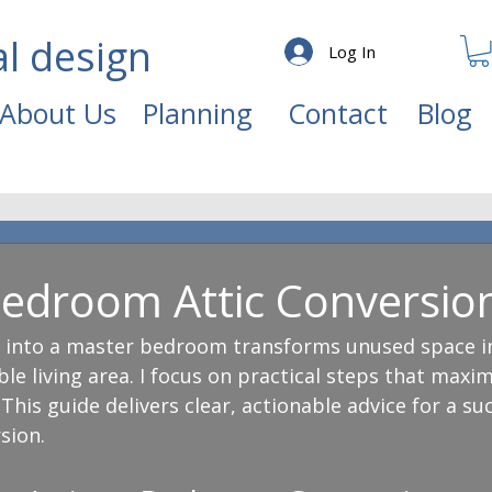
al design
Log In
About Us
Planning
Contact
Blog
edroom Attic Conversion
c into a master bedroom transforms unused space in
le living area. I focus on practical steps that maxim
This guide delivers clear, actionable advice for a suc
sion.