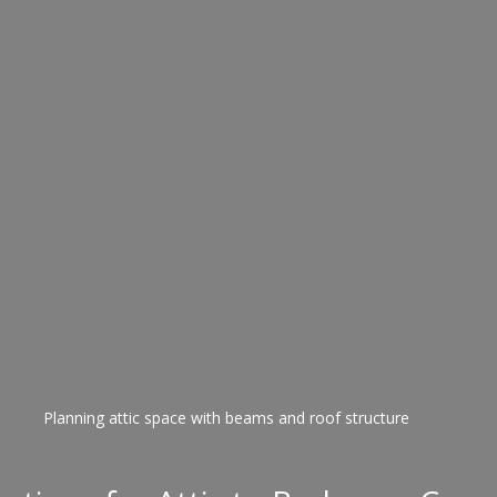
Planning attic space with beams and roof structure