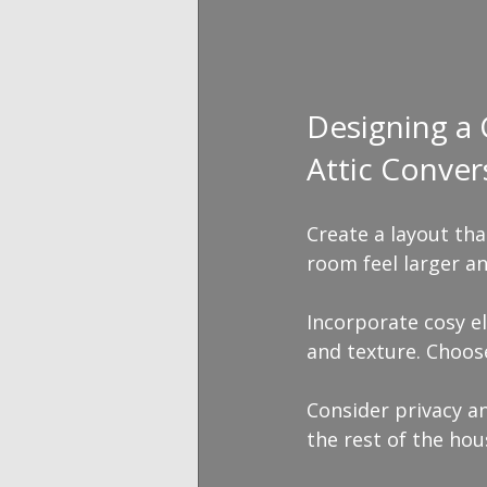
Designing a
Attic Conver
Create a layout th
room feel larger an
Incorporate cosy el
and texture. Choose
Consider privacy a
the rest of the hou