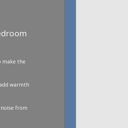
Bedroom 
o make the 
e add warmth 
 noise from 