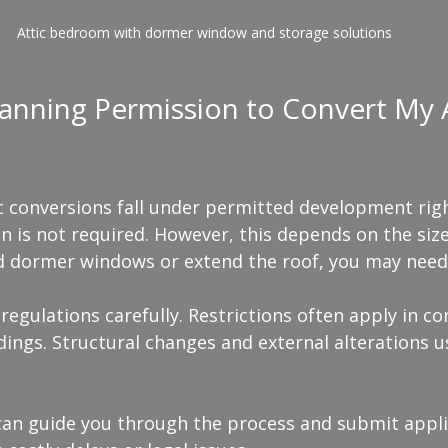
Attic bedroom with dormer window and storage solutions
anning Permission to Convert My At
ic conversions fall under permitted development rig
n is not required. However, this depends on the siz
dd dormer windows or extend the roof, you may need
 regulations carefully. Restrictions often apply in co
ldings. Structural changes and external alterations u
an guide you through the process and submit applic