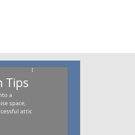
 Tips
to a 
ise space, 
cessful attic 