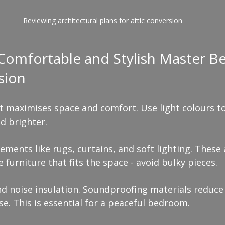
Reviewing architectural plans for attic conversion
 Comfortable and Stylish Master 
sion
at maximises space and comfort. Use light colours t
d brighter.
ements like rugs, curtains, and soft lighting. Thes
 furniture that fits the space - avoid bulky pieces.
nd noise insulation. Soundproofing materials reduce
se. This is essential for a peaceful bedroom.