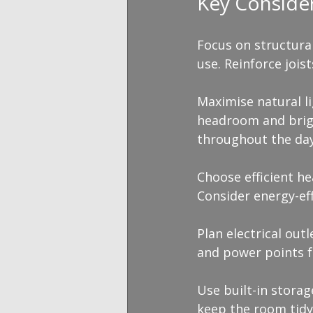
Key Conside
Focus on structura
use. Reinforce jois
Maximise natural l
headroom and brigh
throughout the day
Choose efficient he
Consider energy-eff
Plan electrical outl
and power points f
Use built-in stora
keep the room tidy