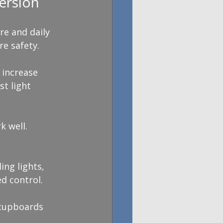
ersion
e and daily 
re safety.
 increase 
t light 
k well. 
ing lights, 
d control.
 cupboards 