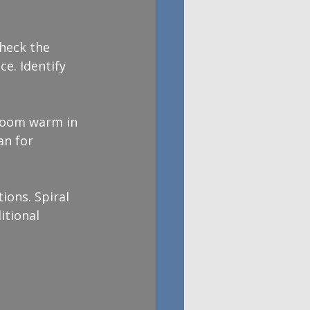
Check the 
e. Identify 
 room warm in 
an for 
ions. Spiral 
itional 