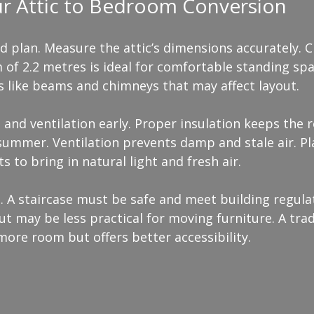
ur Attic to Bedroom Conversion
ed plan. Measure the attic’s dimensions accurately. 
of 2.2 metres is ideal for comfortable standing spac
s like beams and chimneys that may affect layout.
 and ventilation early. Proper insulation keeps the
summer. Ventilation prevents damp and stale air. Pl
s to bring in natural light and fresh air.
 A staircase must be safe and meet building regulat
ut may be less practical for moving furniture. A trad
more room but offers better accessibility.