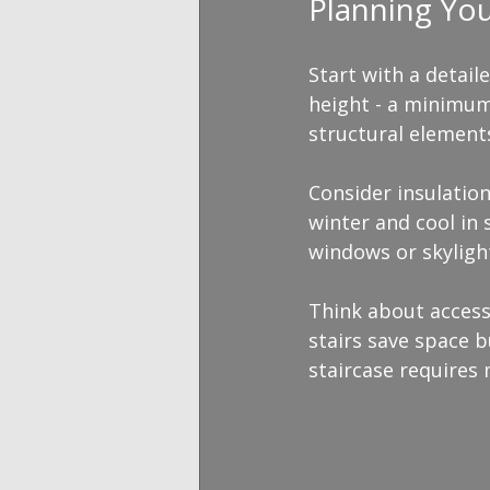
Planning Yo
Start with a detail
height - a minimum 
structural element
Consider insulation
winter and cool in 
windows or skylight
Think about access.
stairs save space b
staircase requires 