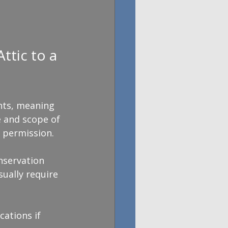
tic to a 
hts, meaning 
e and scope of 
 permission.
nservation 
sually require 
ations if 