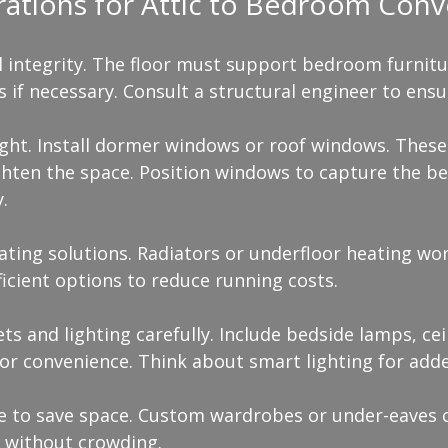
rations for Attic to Bedroom Conv
l integrity. The floor must support bedroom furnitur
ts if necessary. Consult a structural engineer to ensu
ight. Install dormer windows or roof windows. These
ten the space. Position windows to capture the bes
.
ating solutions. Radiators or underfloor heating wor
icient options to reduce running costs.
ets and lighting carefully. Include bedside lamps, ceil
or convenience. Think about smart lighting for adde
ge to save space. Custom wardrobes or under-eaves
 without crowding.