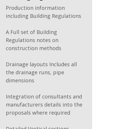
Production information
including Building Regulations
A Full set of Building
Regulations notes on
construction methods
Drainage layouts Includes all
the drainage runs, pipe
dimensions
Integration of consultants and
manufacturers details into the
proposals where required
Detailed Vertical sections