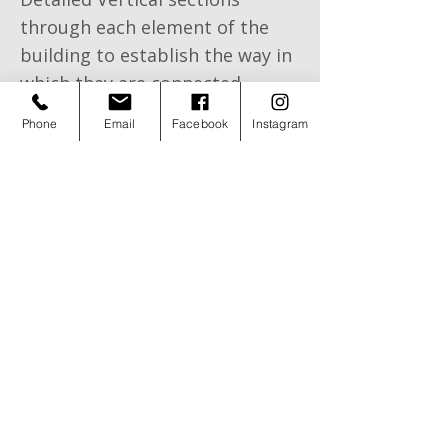
through each element of the
building to establish the way in
which they are connected
Phone
Email
Facebook
Instagram
Spot details to Include all the
construction details i.e.
foundations, wall construction,
floor construction, roof
construction
Submission of Building Control
Application
©
2006 - 2026
AB Architectural Design Ltd