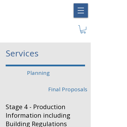
Services
Planning
Final Proposals
Stage 4 - Production
Information including
Building Regulations